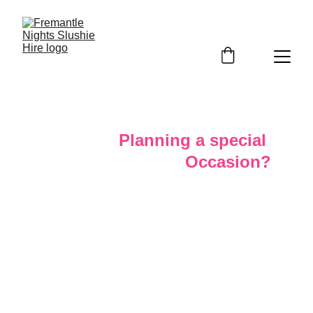
Planning a special 
Occasion?
Make your event unforgettable with a stress free 
crowd favourite slushy experience that stands out.
Our Slushy Machines are here to make it one to 
remember. Whether its a sweet sixteenth, rewarding 
your staff with a cool refreshment on a hot summer 
day. Whether you’re hosting a few close friends or a 
few hundreds we’ve got you covered. They’re the 
perfect addition
 to any birthdays or workplace events.