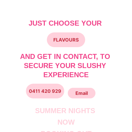
Makes 90 Drinks
JUST CHOOSE YOUR 
FLAVOURS
AND GET IN CONTACT, TO 
SECURE YOUR SLUSHY 
EXPERIENCE
0411 420 929
Email
SUMMER NIGHTS 
NOW